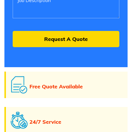
Free Quote Available
24/7 Service