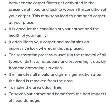
between the carpet fibres get activated in the
presence of flood and look to worsen the condition of
your carpet. This may soon lead to damaged carpet
at your place.
It is good for the condition of your carpet and the
health of your family
It adds life to your carpet and maintains an
impressive look wherever that is placed.
The restoration process is useful in the removal of all
types of dirt, stains, odours and recovering it quickly
from the damaging situation.
It eliminates all mould and germs generation after
the flood is removed from the area.
To make the area odour free.
To save your carpet and home from the bad impacts
of flood damage.