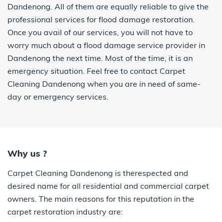
Dandenong. All of them are equally reliable to give the
professional services for flood damage restoration.
Once you avail of our services, you will not have to
worry much about a flood damage service provider in
Dandenong the next time. Most of the time, it is an
emergency situation. Feel free to contact Carpet
Cleaning Dandenong when you are in need of same-
day or emergency services.
Why us ?
Carpet Cleaning Dandenong is therespected and
desired name for all residential and commercial carpet
owners. The main reasons for this reputation in the
carpet restoration industry are: