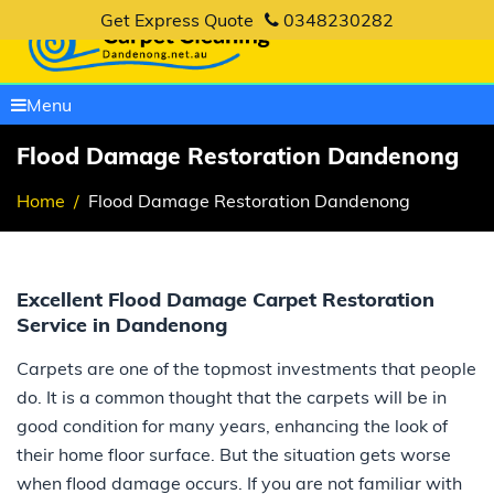
Get Express Quote
0348230282
Menu
Flood Damage Restoration Dandenong
Home
Flood Damage Restoration Dandenong
Excellent Flood Damage Carpet Restoration
Service in Dandenong
Carpets are one of the topmost investments that people
do. It is a common thought that the carpets will be in
good condition for many years, enhancing the look of
their home floor surface. But the situation gets worse
when flood damage occurs. If you are not familiar with