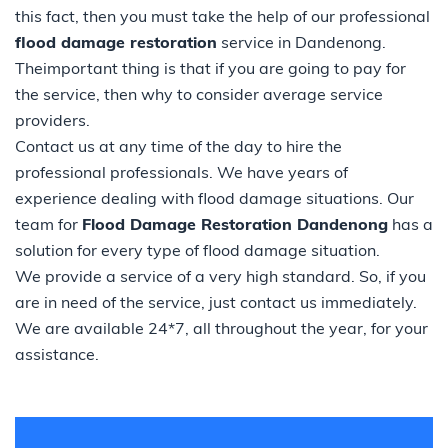
this fact, then you must take the help of our professional
flood damage restoration
service in Dandenong.
Theimportant thing is that if you are going to pay for
the service, then why to consider average service
providers.
Contact us at any time of the day to hire the
professional professionals. We have years of
experience dealing with flood damage situations. Our
team for
Flood Damage Restoration Dandenong
has a
solution for every type of flood damage situation.
We provide a service of a very high standard. So, if you
are in need of the service, just contact us immediately.
We are available 24*7, all throughout the year, for your
assistance.