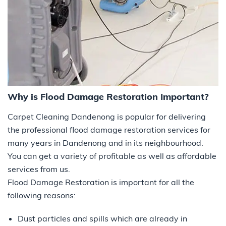
Why is Flood Damage Restoration Important?
Carpet Cleaning Dandenong is popular for delivering
the professional flood damage restoration services for
many years in Dandenong and in its neighbourhood.
You can get a variety of profitable as well as affordable
services from us.
Flood Damage Restoration is important for all the
following reasons:
Dust particles and spills which are already in