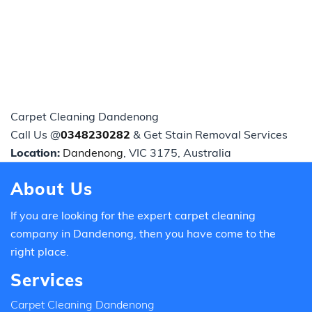
Carpet Cleaning Dandenong
Call Us @
0348230282
& Get Stain Removal Services
Location:
Dandenong
, VIC 3175, Australia
About Us
If you are looking for the expert carpet cleaning
company in Dandenong, then you have come to the
right place.
Services
Carpet Cleaning Dandenong