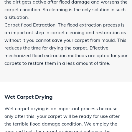
the dirt gets active after flood damage and worsens the
carpet condition. So cleaning is the only solution in such
a situation.
Carpet flood Extraction: The flood extraction process is
an important step in carpet cleaning and restoration as
without it you cannot save your carpet from mould. This
reduces the time for drying the carpet. Effective
mechanized flood extraction methods are opted for your
carpets to restore them in a less amount of time.
Wet Carpet Drying
Wet carpet drying is an important process because
only after this, your carpet will be ready for use after
the terrible flood damage condition. We employ the
required tools for carpet drying and enhance the