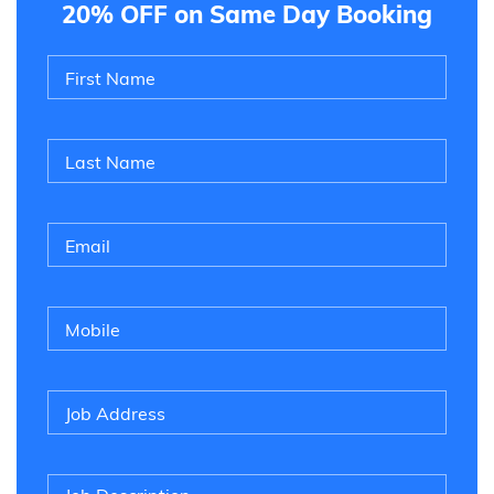
20% OFF on Same Day Booking