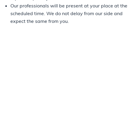
Our professionals will be present at your place at the
scheduled time. We do not delay from our side and
expect the same from you.