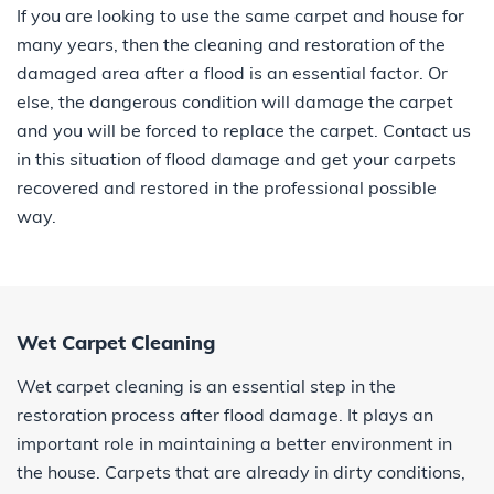
If you are looking to use the same carpet and house for
many years, then the cleaning and restoration of the
damaged area after a flood is an essential factor. Or
else, the dangerous condition will damage the carpet
and you will be forced to replace the carpet. Contact us
in this situation of flood damage and get your carpets
recovered and restored in the professional possible
way.
Wet Carpet Cleaning
Wet carpet cleaning is an essential step in the
restoration process after flood damage. It plays an
important role in maintaining a better environment in
the house. Carpets that are already in dirty conditions,