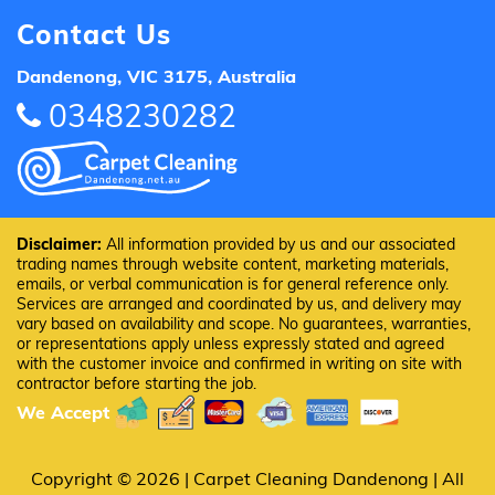
Contact Us
Dandenong, VIC 3175, Australia
0348230282
Disclaimer:
All information provided by us and our associated
trading names through website content, marketing materials,
emails, or verbal communication is for general reference only.
Services are arranged and coordinated by us, and delivery may
vary based on availability and scope. No guarantees, warranties,
or representations apply unless expressly stated and agreed
with the customer invoice and confirmed in writing on site with
contractor before starting the job.
We Accept
Copyright © 2026 |
Carpet Cleaning Dandenong
| All