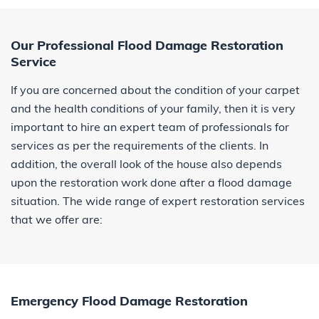
Our Professional Flood Damage Restoration
Service
If you are concerned about the condition of your carpet
and the health conditions of your family, then it is very
important to hire an expert team of professionals for
services as per the requirements of the clients. In
addition, the overall look of the house also depends
upon the restoration work done after a flood damage
situation. The wide range of expert restoration services
that we offer are:
Emergency Flood Damage Restoration