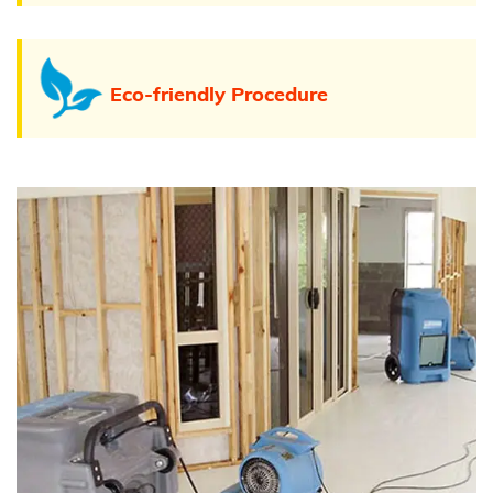
Eco-friendly Procedure