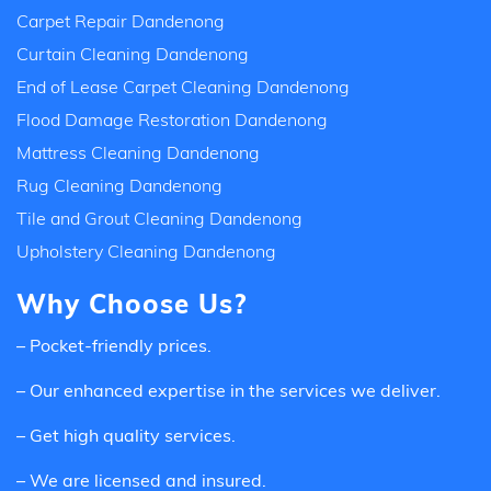
Carpet Repair Dandenong
Curtain Cleaning Dandenong
End of Lease Carpet Cleaning Dandenong
Flood Damage Restoration Dandenong
Mattress Cleaning Dandenong
Rug Cleaning Dandenong
Tile and Grout Cleaning Dandenong
Upholstery Cleaning Dandenong
Why Choose Us?
– Pocket-friendly prices.
– Our enhanced expertise in the services we deliver.
– Get high quality services.
– We are licensed and insured.