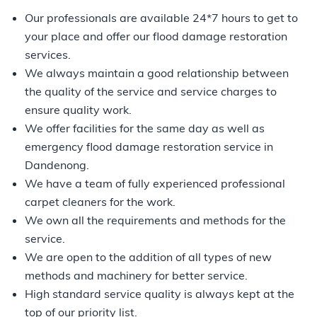
Our professionals are available 24*7 hours to get to
your place and offer our flood damage restoration
services.
We always maintain a good relationship between
the quality of the service and service charges to
ensure quality work.
We offer facilities for the same day as well as
emergency flood damage restoration service in
Dandenong.
We have a team of fully experienced professional
carpet cleaners for the work.
We own all the requirements and methods for the
service.
We are open to the addition of all types of new
methods and machinery for better service.
High standard service quality is always kept at the
top of our priority list.