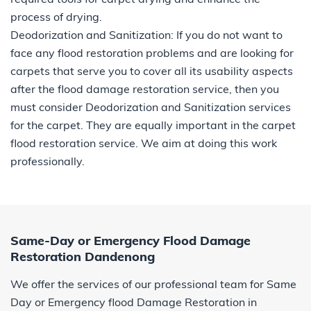
process of drying.
Deodorization and Sanitization: If you do not want to
face any flood restoration problems and are looking for
carpets that serve you to cover all its usability aspects
after the flood damage restoration service, then you
must consider Deodorization and Sanitization services
for the carpet. They are equally important in the carpet
flood restoration service. We aim at doing this work
professionally.
Same-Day or Emergency Flood Damage
Restoration Dandenong
We offer the services of our professional team for Same
Day or Emergency flood Damage Restoration in